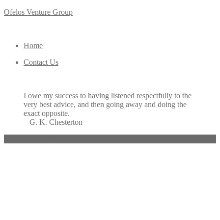
Ofelos Venture Group
Home
Contact Us
I owe my success to having listened respectfully to the
very best advice, and then going away and doing the
exact opposite.
– G. K. Chesterton
Copyright © 2026 · Ofelos Venture Group